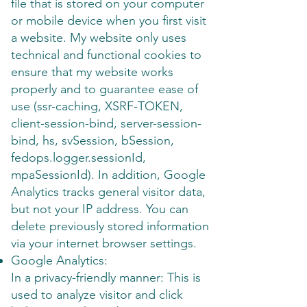
file that is stored on your computer
or mobile device when you first visit
a website. My website only uses
technical and functional cookies to
ensure that my website works
properly and to guarantee ease of
use (ssr-caching, XSRF-TOKEN,
client-session-bind, server-session-
bind, hs, svSession, bSession,
fedops.logger.sessionId,
mpaSessionId). In addition, Google
Analytics tracks general visitor data,
but not your IP address. You can
delete previously stored information
via your internet browser settings.
Google Analytics:
In a privacy-friendly manner: This is
used to analyze visitor and click