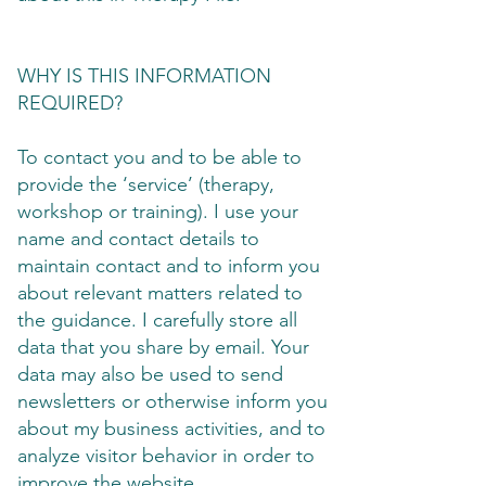
WHY IS THIS INFORMATION
REQUIRED?
To contact you and to be able to
provide the ‘service’ (therapy,
workshop or training). I use your
name and contact details to
maintain contact and to inform you
about relevant matters related to
the guidance. I carefully store all
data that you share by email. Your
data may also be used to send
newsletters or otherwise inform you
about my business activities, and to
analyze visitor behavior in order to
improve the website.