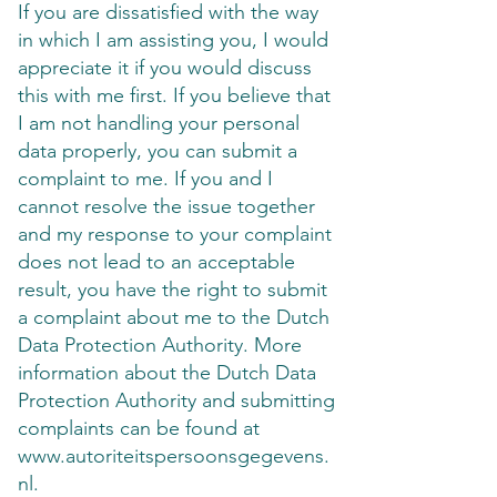
If you are dissatisfied with the way
in which I am assisting you, I would
appreciate it if you would discuss
this with me first. If you believe that
I am not handling your personal
data properly, you can submit a
complaint to me. If you and I
cannot resolve the issue together
and my response to your complaint
does not lead to an acceptable
result, you have the right to submit
a complaint about me to the Dutch
Data Protection Authority. More
information about the Dutch Data
Protection Authority and submitting
complaints can be found at
www.autoriteitspersoonsgegevens.
nl
.