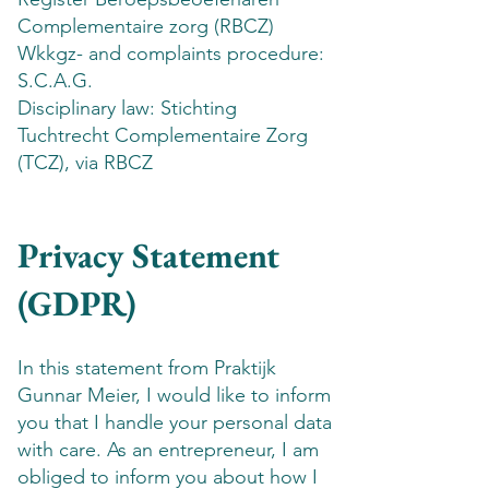
Complementaire zorg (RBCZ)
Wkkgz- and complaints procedure:
S.C.A.G.
Disciplinary law: Stichting
Tuchtrecht Complementaire Zorg
(TCZ), via RBCZ
Privacy Statement
(GDPR)
In this statement from Praktijk
Gunnar Meier, I would like to inform
you that I handle your personal data
with care. As an entrepreneur, I am
obliged to inform you about how I