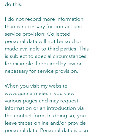
do this.
I do not record more information
than is necessary for contact and
service provision. Collected
personal data will not be sold or
made available to third parties. This
is subject to special circumstances,
for example if required by law or
necessary for service provision.
When you visit my website
www.gunnarmeier.nl
you view
various pages and may request
information or an introduction via
the contact form. In doing so, you
leave traces online and/or provide
personal data. Personal data is also