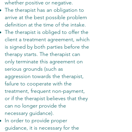
whether positive or negative.
The therapist has an obligation to
arrive at the best possible problem
definition at the time of the intake.
The therapist is obliged to offer the
client a treatment agreement, which
is signed by both parties before the
therapy starts. The therapist can
only terminate this agreement on
serious grounds (such as
aggression towards the therapist,
failure to cooperate with the
treatment, frequent non-payment,
or if the therapist believes that they
can no longer provide the
necessary guidance).
In order to provide proper
guidance, it is necessary for the