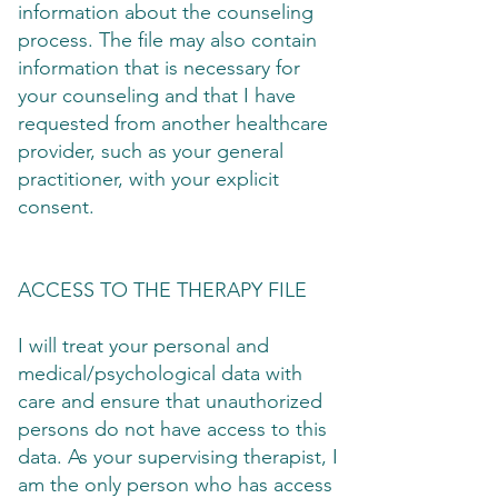
information about the counseling
process. The file may also contain
information that is necessary for
your counseling and that I have
requested from another healthcare
provider, such as your general
practitioner, with your explicit
consent.
ACCESS TO THE THERAPY FILE
I will treat your personal and
medical/psychological data with
care and ensure that unauthorized
persons do not have access to this
data. As your supervising therapist, I
am the only person who has access