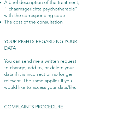
A brief description of the treatment,
“lichaamsgerichte psychotherapie”
with the corresponding code
The cost of the consultation
YOUR RIGHTS REGARDING YOUR
DATA
You can send me a written request
to change, add to, or delete your
data if it is incorrect or no longer
relevant. The same applies if you
would like to access your data/file.
COMPLAINTS PROCEDURE