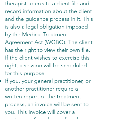
therapist to create a client file and
record information about the client
and the guidance process in it. This
is also a legal obligation imposed
by the Medical Treatment
Agreement Act (WGBO). The client
has the right to view their own file.
If the client wishes to exercise this
right, a session will be scheduled
for this purpose.
If you, your general practitioner, or
another practitioner require a
written report of the treatment
process, an invoice will be sent to
you. This invoice will cover a
maximum of one hour of work at
the hourly rate agreed in the
agreement.