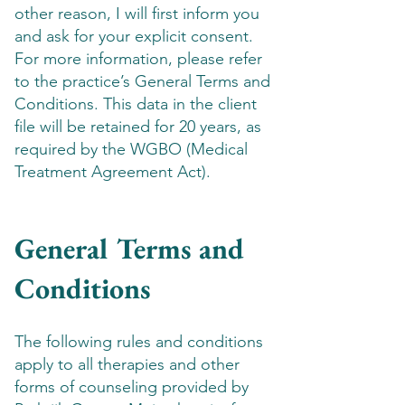
other reason, I will first inform you
and ask for your explicit consent.
For more information, please refer
to the practice’s General Terms and
Conditions. This data in the client
file will be retained for 20 years, as
required by the WGBO (Medical
Treatment Agreement Act).
General Terms and
Conditions
The following rules and conditions
apply to all therapies and other
forms of counseling provided by