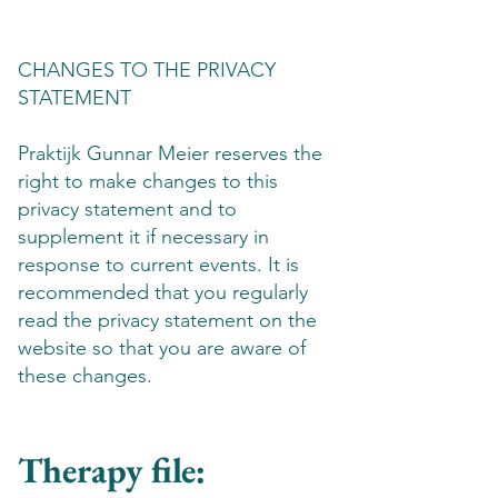
CHANGES TO THE PRIVACY
STATEMENT
Praktijk Gunnar Meier reserves the
right to make changes to this
privacy statement and to
supplement it if necessary in
response to current events. It is
recommended that you regularly
read the privacy statement on the
website so that you are aware of
these changes.
Therapy file: