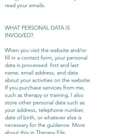
read your emails.
WHAT PERSONAL DATA IS
INVOLVED?
When you visit the website and/or
fill in a contact form, your personal
data is processed: first and last
name, email address, and data
about your activities on the website.
If you purchase services from me,
such as therapy or training, I also
store other personal data such as
your address, telephone number,
date of birth, or whatever else is
necessary for the guidance. More
about this in Therapy File.