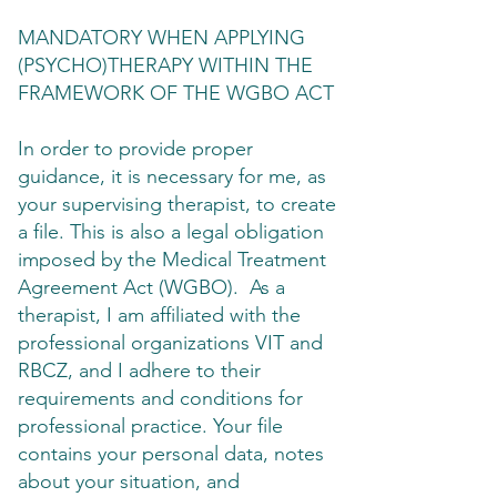
MANDATORY WHEN APPLYING
(PSYCHO)THERAPY WITHIN THE
FRAMEWORK OF THE WGBO ACT
In order to provide proper
guidance, it is necessary for me, as
your supervising therapist, to create
a file. This is also a legal obligation
imposed by the Medical Treatment
Agreement Act (WGBO). As a
therapist, I am affiliated with the
professional organizations VIT and
RBCZ, and I adhere to their
requirements and conditions for
professional practice. Your file
contains your personal data, notes
about your situation, and