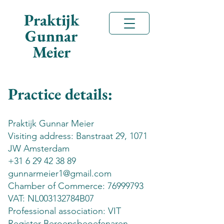
Praktijk
Gunnar
Meier
Practice details:
Praktijk Gunnar Meier
Visiting address: Banstraat 29, 1071
JW Amsterdam
+31 6 29 42 38 89
gunnarmeier1@gmail.com
Chamber of Commerce:
76999793
VAT: NL003132784B07
Professional association: VIT
Register Beroepsbeoefenaren