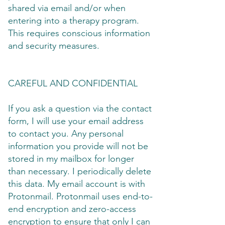
shared via email and/or when
entering into a therapy program.
This requires conscious information
and security measures.
CAREFUL AND CONFIDENTIAL
If you ask a question via the contact
form, I will use your email address
to contact you. Any personal
information you provide will not be
stored in my mailbox for longer
than necessary. I periodically delete
this data. My email account is with
Protonmail. Protonmail uses end-to-
end encryption and zero-access
encryption to ensure that only I can