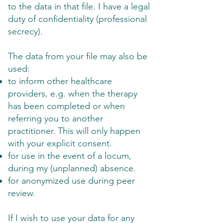
to the data in that file. I have a legal
duty of confidentiality (professional
secrecy).
The data from your file may also be
used:
to inform other healthcare
providers, e.g. when the therapy
has been completed or when
referring you to another
practitioner. This will only happen
with your explicit consent.
for use in the event of a locum,
during my (unplanned) absence.
for anonymized use during peer
review.
If I wish to use your data for any