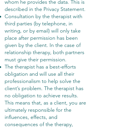
whom he provides the data. This is
described in the Privacy Statement.
Consultation by the therapist with
third parties (by telephone, in
writing, or by email) will only take
place after permission has been
given by the client. In the case of
relationship therapy, both partners
must give their permission.
The therapist has a best-efforts
obligation and will use all their
professionalism to help solve the
client’s problem. The therapist has
no obligation to achieve results.
This means that, as a client, you are
ultimately responsible for the
influences, effects, and
consequences of the therapy,