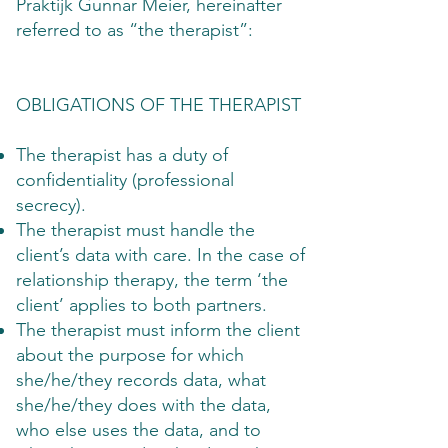
Praktijk Gunnar Meier, hereinafter
referred to as “the therapist”:
OBLIGATIONS OF THE THERAPIST
The therapist has a duty of
confidentiality (professional
secrecy).
The therapist must handle the
client’s data with care. In the case of
relationship therapy, the term ‘the
client’ applies to both partners.
The therapist must inform the client
about the purpose for which
she/he/they records data, what
she/he/they does with the data,
who else uses the data, and to