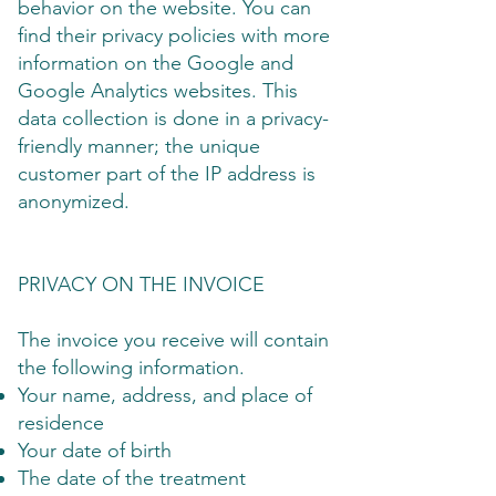
behavior on the website. You can
find their privacy policies with more
information on the Google and
Google Analytics websites. This
data collection is done in a privacy-
friendly manner; the unique
customer part of the IP address is
anonymized.
PRIVACY ON THE INVOICE
The invoice you receive will contain
the following information.
Your name, address, and place of
residence
Your date of birth
The date of the treatment