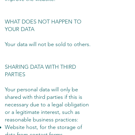
WHAT DOES NOT HAPPEN TO
YOUR DATA
Your data will not be sold to others.
SHARING DATA WITH THIRD
PARTIES
Your personal data will only be
shared with third parties if this is
necessary due to a legal obligation
or a legitimate interest, such as
reasonable business practices:
Website host, for the storage of
data from contact forms