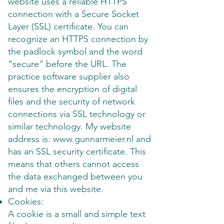
website uses a reliable HTTPS
connection with a Secure Socket
Layer (SSL) certificate. You can
recognize an HTTPS connection by
the padlock symbol and the word
“secure” before the URL. The
practice software supplier also
ensures the encryption of digital
files and the security of network
connections via SSL technology or
similar technology. My website
address is: www.gunnarmeier.nl and
has an SSL security certificate. This
means that others cannot access
the data exchanged between you
and me via this website.
Cookies:
A cookie is a small and simple text