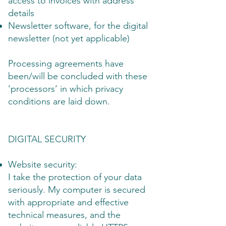
access to invoices with address
details
Newsletter software, for the digital
newsletter (not yet applicable)
Processing agreements have
been/will be concluded with these
‘processors’ in which privacy
conditions are laid down.
DIGITAL SECURITY
Website security:
I take the protection of your data
seriously. My computer is secured
with appropriate and effective
technical measures, and the