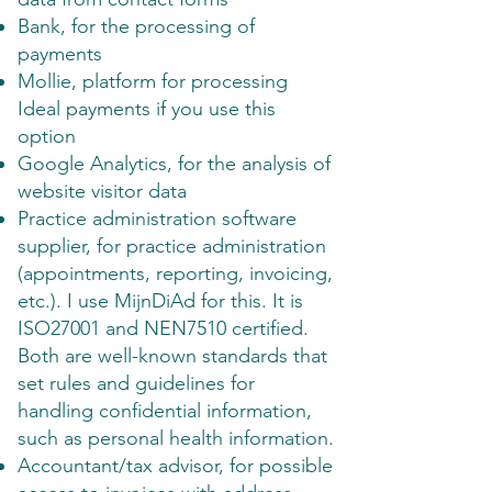
Bank, for the processing of
payments
Mollie, platform for processing
Ideal payments if you use this
option
Google Analytics, for the analysis of
website visitor data
Practice administration software
supplier, for practice administration
(appointments, reporting, invoicing,
etc.). I use MijnDiAd for this. It is
ISO27001 and NEN7510 certified.
Both are well-known standards that
set rules and guidelines for
handling confidential information,
such as personal health information.
Accountant/tax advisor, for possible